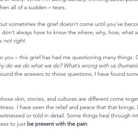
hen all of a sudden – tears.
, but sometimes the grief doesn’t come until you’ve beco
u don’t always have to know the where, why, how, what 
s 
not right
.
to you – this grief has had me questioning many things. Q
hy do we do what we do? What’s wrong with us (humanit
e found the answers to those questions, I have found some
hose skin, stories, and cultures are different come toget
tness. I have seen the relief and peace that that brings.
 witnessed or told in detail. Some things heal through in
ess to just 
be present with the pain
.