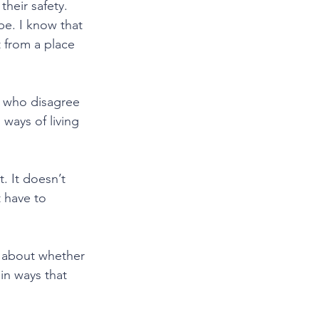
their safety. 
be. I know that 
t from a place 
s who disagree 
ways of living 
. It doesn’t 
t have to 
t about whether 
in ways that 