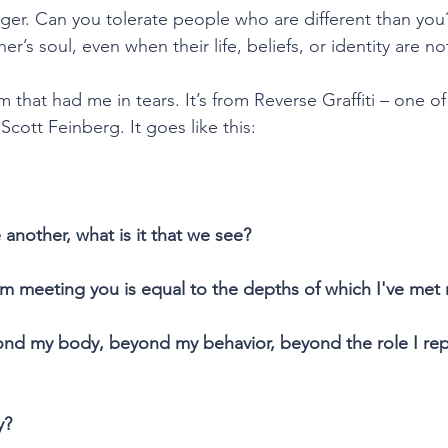
nger. Can you tolerate people who are different than yo
er’s soul, even when their life, beliefs, or identity are n
 that had me in tears. It’s from Reverse Graffiti – one of
cott Feinberg. It goes like this:
another, what is it that we see?
’m meeting you is equal to the depths of which I've met 
nd my body, beyond my behavior, beyond the role I repr
y?