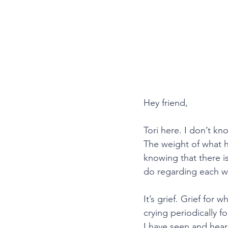
Hey friend,
Tori here. I don’t kn
The weight of what h
knowing that there is
do regarding each w
It’s grief. Grief for
crying periodically f
I have seen and heard