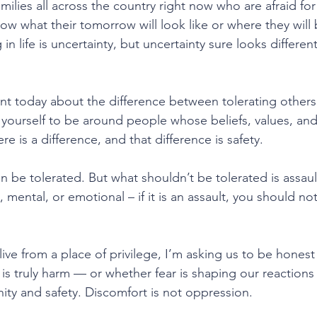
milies all across the country right now who are afraid for 
w what their tomorrow will look like or where they will 
 in life is uncertainty, but uncertainty sure looks differen
lient today about the difference between tolerating other
 yourself to be around people whose beliefs, values, and 
re is a difference, and that difference is safety.
an be tolerated. But what shouldn’t be tolerated is assault
al, mental, or emotional – if it is an assault, you should no
live from a place of privilege, I’m asking us to be hones
t is truly harm — or whether fear is shaping our reactions 
nity and safety. Discomfort is not oppression.