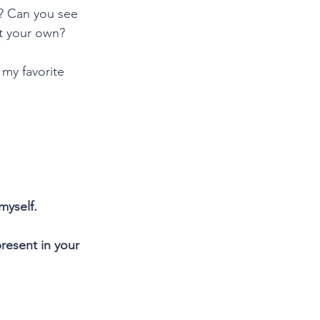
u? Can you see 
ot your own?
 my favorite 
myself.
esent in your 