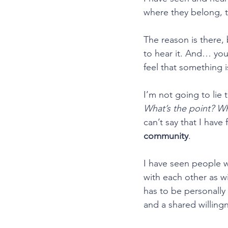
where they belong, t
﻿The reason is there
to hear it. And… yo
feel that something i
I’m not going to lie 
What’s the point? W
can’t say that I hav
community
.
I have seen people w
with each other as wi
has to be personally
and a shared willingn