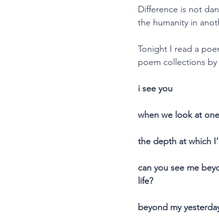
Difference is not da
the humanity in anoth
Tonight I read a poem
poem collections by S
i see you
when we look at one 
the depth at which I
can you see me beyo
life?
beyond my yesterda