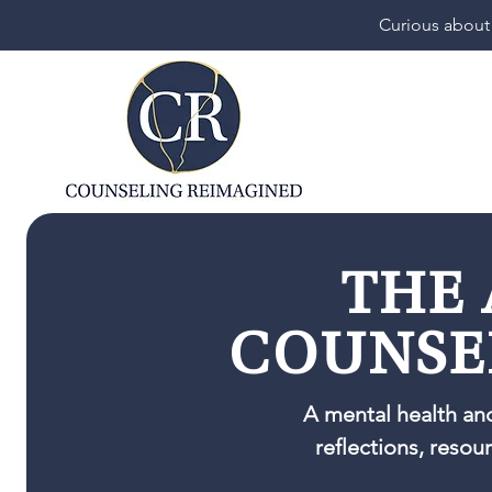
Curious about
THE 
COUNSE
A mental health an
reflections, resou