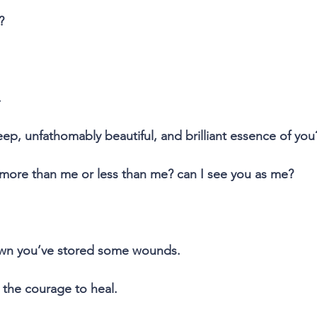
?
.
eep, unfathomably beautiful, and brilliant essence of you
 more than me or less than me? can I see you as me?
own you’ve stored some wounds.
 the courage to heal.