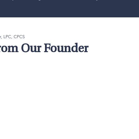
r, LPC, CPCS
from Our Founder