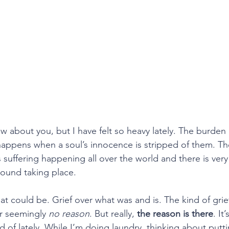
ow about you, but I have felt so heavy lately. The burden o
appens when a soul’s innocence is stripped of them. Th
 suffering happening all over the world and there is very li
ound taking place.
 what could be. Grief over what was and is. The kind of gri
or seemingly 
no reason
. But really, 
the reason is there
. It
 of lately. While I’m doing laundry, thinking about putti