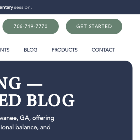
ntary
session.
706-719-7770
GET STARTED
ENTS
BLOG
PRODUCTS
CONTACT
ING —
ED BLOG
wanee, GA, offering
tional balance, and