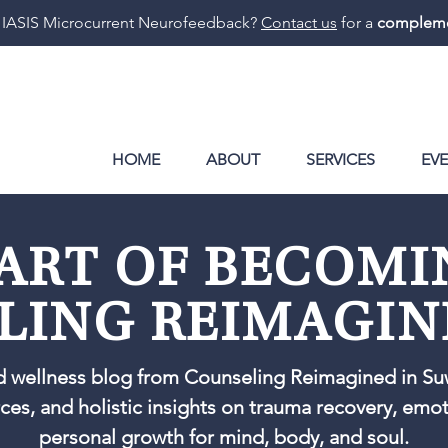
 IASIS Microcurrent Neurofeedback?
Contact us
for a
compleme
HOME
ABOUT
SERVICES
EV
ART OF BECOM
LING REIMAGIN
d wellness blog from Counseling Reimagined in Su
rces, and holistic insights on trauma recovery, emo
personal growth for mind, body, and soul.