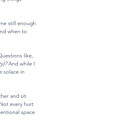
me still enough 
and when to 
uestions like, 
y)?
 And while I 
 solace in 
her and sit 
 Not every hurt 
tentional space 