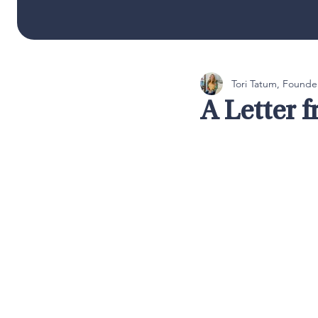
Tori Tatum, Founde
A Letter 