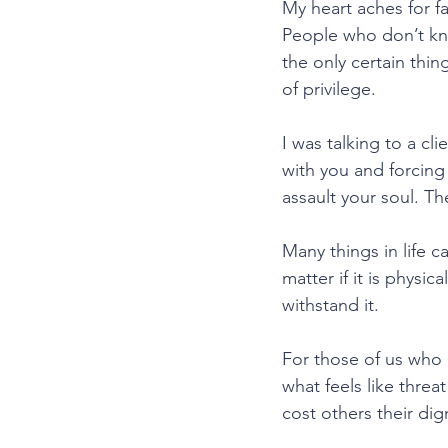
My heart aches for fa
People who don’t kno
the only certain thing
of privilege.
I was talking to a c
with you and forcing
assault your soul. The
Many things in life c
matter if it is physic
withstand it.
For those of us who 
what feels like threa
cost others their dig