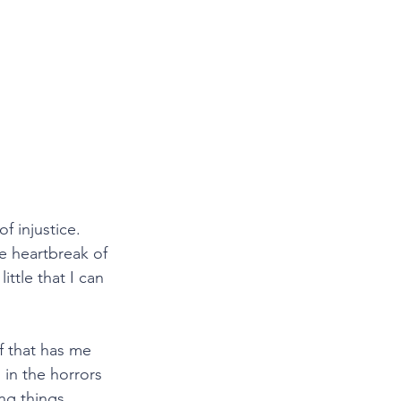
f injustice. 
e heartbreak of 
ttle that I can 
ef that has me 
’s in the horrors 
ng things 