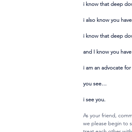
i know that deep do
i also know you have
i know that deep dow
and I know you have 
i am an advocate for 
you see…
i see you.
As your friend, comm
we please begin to s
treat each other with