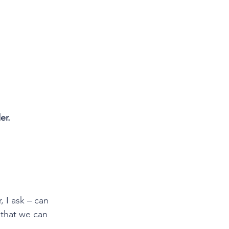
er.
 I ask – can 
 that we can 