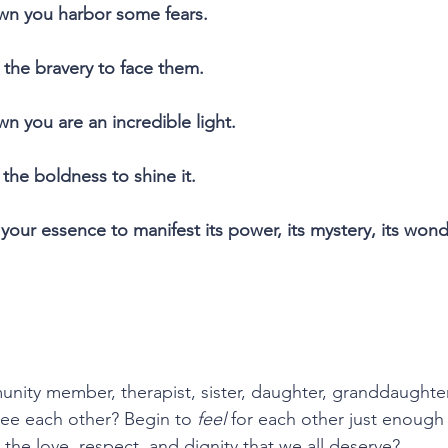
wn you harbor some fears.
 the bravery to face them.
n you are an incredible light.
the boldness to shine it.
your essence to manifest its power, its mystery, its wond
unity member, therapist, sister, daughter, granddaughter,
ee each other? Begin to 
feel
 for each other just enough
 the love, respect, and dignity that we all deserve?