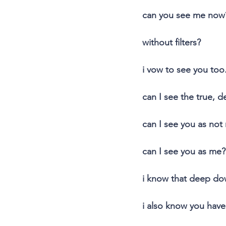
can you see me now
without filters?
i vow to see you too
can I see the true, d
can I see you as not
can I see you as me?
i know that deep d
i also know you have