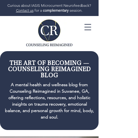
Curious about IASIS Microcurrent Neurofeedback?
Contact us
for a
complementary
session.
706-719-7770
THE ART OF BECOMING —
COUNSELING REIMAGINED
BLOG
GET STARTED
A mental health and wellness blog from
Counseling Reimagined in Suwanee, GA,
offering reflections, resources, and holistic
insights on trauma recovery, emotional
balance, and personal growth for mind, body,
and soul.