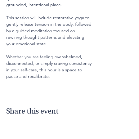
grounded, intentional place.
This session will include restorative yoga to 
gently release tension in the body, followed 
by a guided meditation focused on 
rewiring thought patterns and elevating 
your emotional state.
Whether you are feeling overwhelmed, 
disconnected, or simply craving consistency 
in your self-care, this hour is a space to 
pause and recalibrate.
Share this event