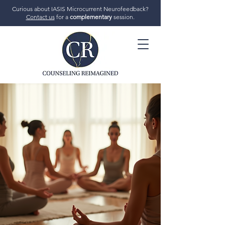
Curious about IASIS Microcurrent Neurofeedback?
Contact us
for a
complementary
session.
706-719-7770
GET STARTED