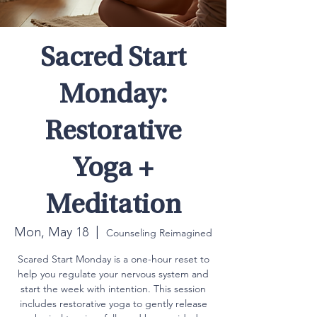
Sacred Start
Monday:
Restorative
Yoga +
Meditation
Mon, May 18
  |  
Counseling Reimagined
Scared Start Monday is a one-hour reset to
help you regulate your nervous system and
start the week with intention. This session
includes restorative yoga to gently release