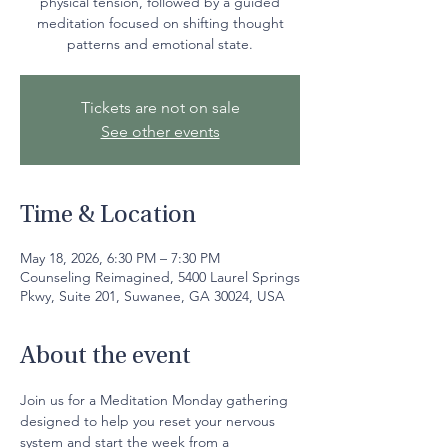
physical tension, followed by a guided
meditation focused on shifting thought
patterns and emotional state.
Tickets are not on sale
See other events
Time & Location
May 18, 2026, 6:30 PM – 7:30 PM
Counseling Reimagined, 5400 Laurel Springs
Pkwy, Suite 201, Suwanee, GA 30024, USA
About the event
Join us for a Meditation Monday gathering 
designed to help you reset your nervous 
system and start the week from a 