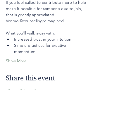
If you feel called to contribute more to help 
make it possible for someone else to join, 
that is greatly appreciated.
Venmo:@counselingreimagined
What you'll walk away with: 
Increased trust in your intuition
Simple practices for creative 
momentum
Show More
Share this event