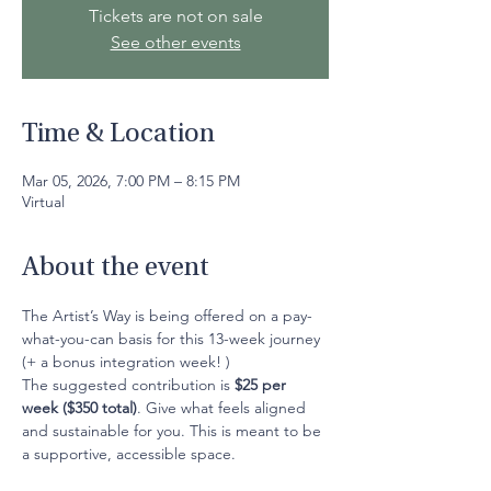
Tickets are not on sale
See other events
Time & Location
Mar 05, 2026, 7:00 PM – 8:15 PM
Virtual
About the event
The Artist’s Way is being offered on a pay-
what-you-can basis for this 13-week journey 
(+ a bonus integration week! )
The suggested contribution is 
$25 per 
week ($350 total)
. Give what feels aligned 
and sustainable for you. This is meant to be 
a supportive, accessible space.