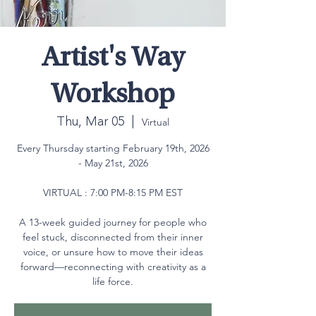
Artist's Way
Workshop
Thu, Mar 05
  |  
Virtual
Every Thursday starting February 19th, 2026
- May 21st, 2026
VIRTUAL : 7:00 PM-8:15 PM EST
A 13-week guided journey for people who
feel stuck, disconnected from their inner
voice, or unsure how to move their ideas
forward—reconnecting with creativity as a
life force.