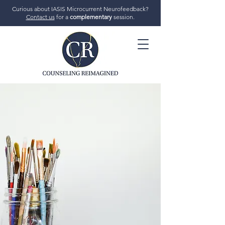
Curious about IASIS Microcurrent Neurofeedback?
Contact us
for a
complementary
session.
706-719-7770
GET STARTED