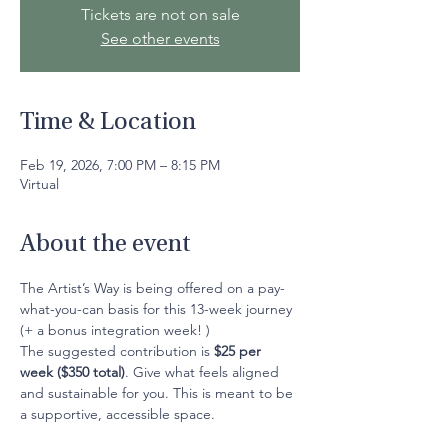
Tickets are not on sale
See other events
Time & Location
Feb 19, 2026, 7:00 PM – 8:15 PM
Virtual
About the event
The Artist’s Way is being offered on a pay-
what-you-can basis for this 13-week journey 
(+ a bonus integration week! )
The suggested contribution is 
$25 per 
week ($350 total)
. Give what feels aligned 
and sustainable for you. This is meant to be 
a supportive, accessible space.