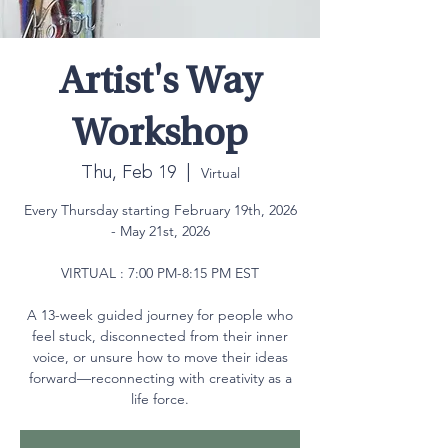
Artist's Way
Workshop
Thu, Feb 19
  |  
Virtual
Every Thursday starting February 19th, 2026
- May 21st, 2026
VIRTUAL : 7:00 PM-8:15 PM EST
A 13-week guided journey for people who
feel stuck, disconnected from their inner
voice, or unsure how to move their ideas
forward—reconnecting with creativity as a
life force.