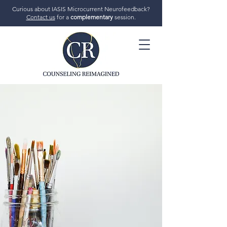
Curious about IASIS Microcurrent Neurofeedback?
Contact us
for a
complementary
session.
706-719-7770
GET STARTED