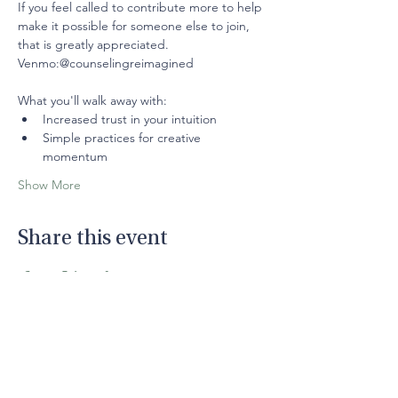
If you feel called to contribute more to help 
make it possible for someone else to join, 
that is greatly appreciated.
Venmo:@counselingreimagined
What you'll walk away with: 
Increased trust in your intuition
Simple practices for creative 
momentum
Show More
Share this event