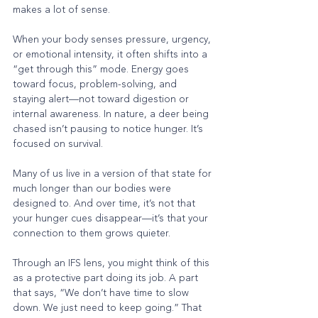
makes a lot of sense.
When your body senses pressure, urgency, 
or emotional intensity, it often shifts into a 
“get through this” mode. Energy goes 
toward focus, problem-solving, and 
staying alert—not toward digestion or 
internal awareness. In nature, a deer being 
chased isn’t pausing to notice hunger. It’s 
focused on survival.
Many of us live in a version of that state for 
much longer than our bodies were 
designed to. And over time, it’s not that 
your hunger cues disappear—it’s that your 
connection to them grows quieter.
Through an IFS lens, you might think of this 
as a protective part doing its job. A part 
that says, “We don’t have time to slow 
down. We just need to keep going.” That 