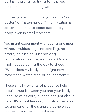
part isn’t wrong. It’s trying to help you 
function in a demanding world.
So the goal isn’t to force yourself to “eat 
better” or “listen harder.” The invitation is 
softer than that: to come back into your 
body, even in small moments.
You might experiment with eating one meal 
without multitasking—no scrolling, no 
emails, no rushing. Just noticing 
temperature, texture, and taste. Or you 
might pause during the day to check in: 
“What does my body need right now—
movement, water, rest, or nourishment?”
These small moments of presence help 
rebuild trust between you and your body.
Because at its core, hunger isn’t just about 
food. It’s about learning to notice, respond 
to, and care for the signals that help you 