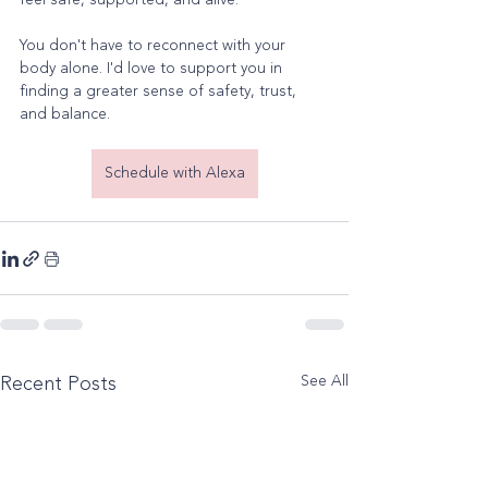
feel safe, supported, and alive.
You don't have to reconnect with your 
body alone. I'd love to support you in 
finding a greater sense of safety, trust, 
and balance.
Schedule with Alexa
See All
Recent Posts