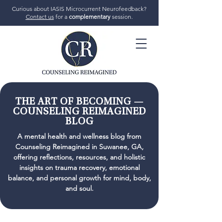
Curious about IASIS Microcurrent Neurofeedback?
Contact us
for a
complementary
session.
706-719-7770
THE ART OF BECOMING —
COUNSELING REIMAGINED
BLOG
GET STARTED
A mental health and wellness blog from
Counseling Reimagined in Suwanee, GA,
offering reflections, resources, and holistic
insights on trauma recovery, emotional
balance, and personal growth for mind, body,
and soul.