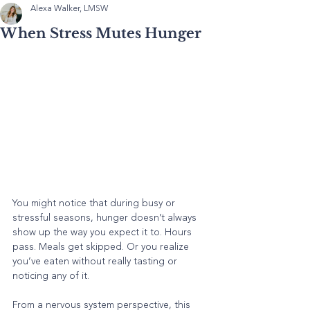
Alexa Walker, LMSW
When Stress Mutes Hunger
You might notice that during busy or 
stressful seasons, hunger doesn’t always 
show up the way you expect it to. Hours 
pass. Meals get skipped. Or you realize 
you’ve eaten without really tasting or 
noticing any of it.
From a nervous system perspective, this 