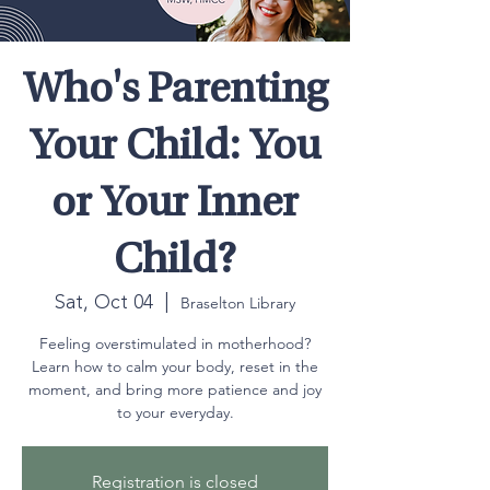
Who's Parenting
Your Child: You
or Your Inner
Child?
Sat, Oct 04
  |  
Braselton Library
Feeling overstimulated in motherhood?
Learn how to calm your body, reset in the
moment, and bring more patience and joy
to your everyday.
Registration is closed