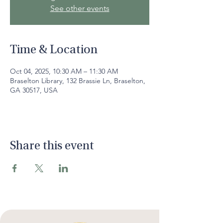
See other events
Time & Location
Oct 04, 2025, 10:30 AM – 11:30 AM
Braselton Library, 132 Brassie Ln, Braselton,
GA 30517, USA
Share this event