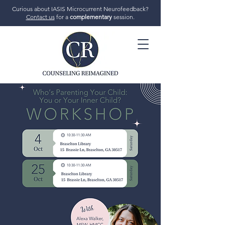
Curious about IASIS Microcurrent Neurofeedback?
Contact us
for a
complementary
session.
706-719-7770
GET STARTED