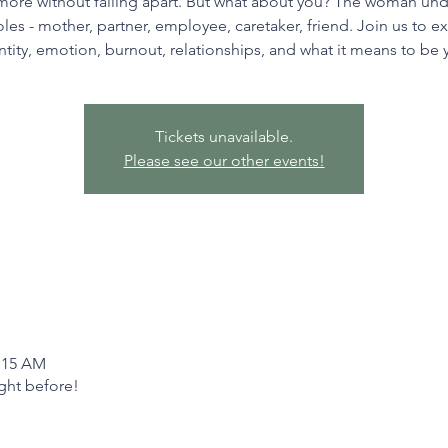
more without falling apart. But what about you? The woman un
oles - mother, partner, employee, caretaker, friend. Join us to e
ntity, emotion, burnout, relationships, and what it means to be 
Tickets unavailable.
Please see our other events!
1:15 AM
ight before!