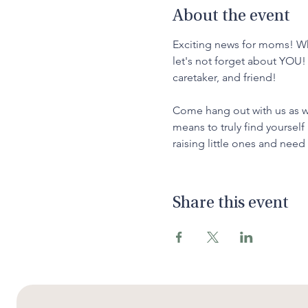
About the event
Exciting news for moms! Whi
let's not forget about YOU!
caretaker, and friend!
Come hang out with us as we 
means to truly find yourself
raising little ones and nee
Share this event