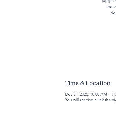
juggle 
the r
ide
Time & Location
Dec 31, 2025, 10:00 AM – 1
You will receive a link the n