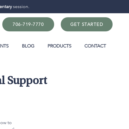
ntary
session.
706-719-7770
GET STARTED
ENTS
BLOG
PRODUCTS
CONTACT
l Support
how to