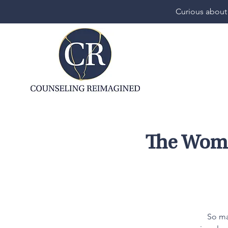
Curious about
The Woma
So ma