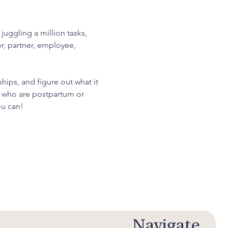
uggling a million tasks, 
r, partner, employee, 
hips, and figure out what it 
se who are postpartum or 
ou can!
Navigate