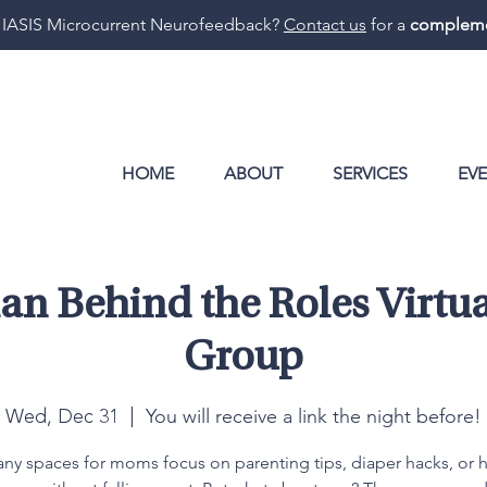
 IASIS Microcurrent Neurofeedback?
Contact us
for a
compleme
HOME
ABOUT
SERVICES
EV
n Behind the Roles Virtua
Group
You will receive a link the night before!
Wed, Dec 31
  |  
ny spaces for moms focus on parenting tips, diaper hacks, or 