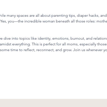
le many spaces are all about parenting tips, diaper hacks, and j
 Yes, you—the incredible woman beneath all those roles: mothe
dive into topics like identity, emotions, burnout, and relations
 amidst everything. This is perfect for all moms, especially tho
d some time to reflect, reconnect, and grow. Join us whenever y