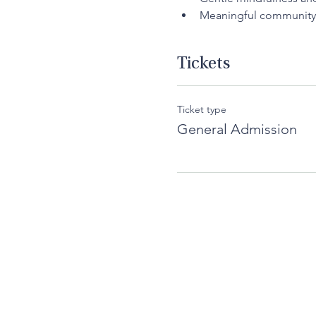
Meaningful community
Tickets
Ticket type
General Admission