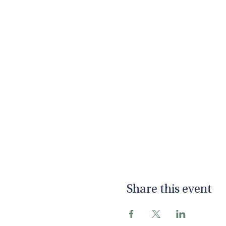
Share this event