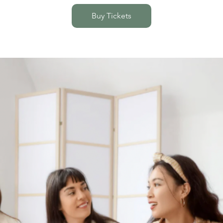
Buy Tickets