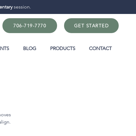
ntary
session.
706-719-7770
GET STARTED
ENTS
BLOG
PRODUCTS
CONTACT
moves
align.