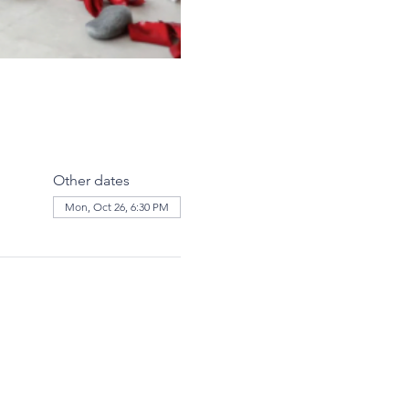
Other dates
Mon, Oct 26, 6:30 PM