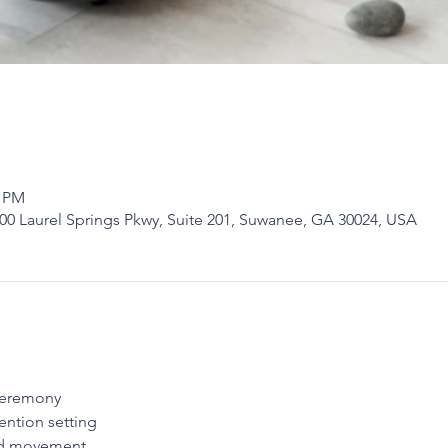
0 PM
0 Laurel Springs Pkwy, Suite 201, Suwanee, GA 30024, USA
ceremony
ention setting
nd movement