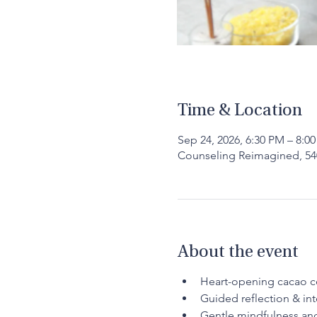
Time & Location
Sep 24, 2026, 6:30 PM – 8:0
Counseling Reimagined, 540
About the event
Heart-opening cacao 
Guided reflection & int
Gentle mindfulness a