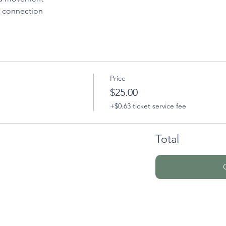
 connection
Price
$25.00
+$0.63 ticket service fee
Total