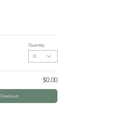
Quantity
0
$0.00
Checkout