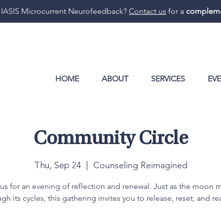
 IASIS Microcurrent Neurofeedback?
Contact us
for a
compleme
HOME
ABOUT
SERVICES
EV
Community Circle
Counseling Reimagined
Thu, Sep 24
  |  
 us for an evening of reflection and renewal. Just as the moon 
gh its cycles, this gathering invites you to release, reset, and re