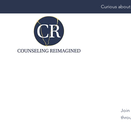
Curious about
Join
throu