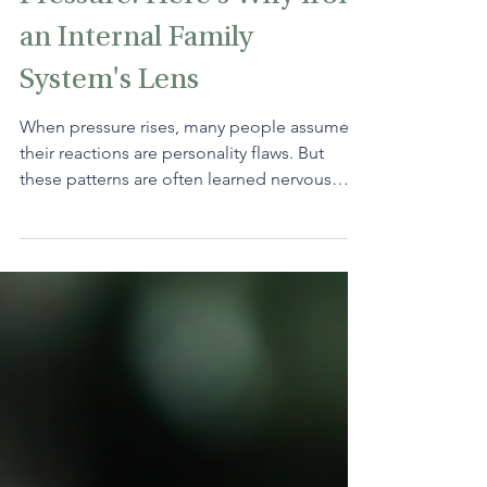
Pressure. Here's Why from
an Internal Family
System's Lens
When pressure rises, many people assume
their reactions are personality flaws. But
these patterns are often learned nervous
system responses. By noticing the inner critic
and returning to the next small step, you can
interrupt the cycle and respond with more
clarity and calm.