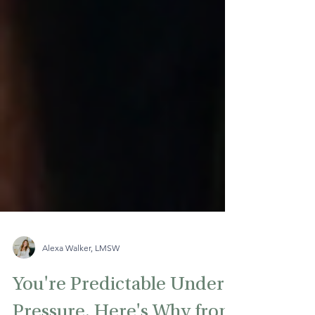
Alexa Walker, LMSW
You're Predictable Under