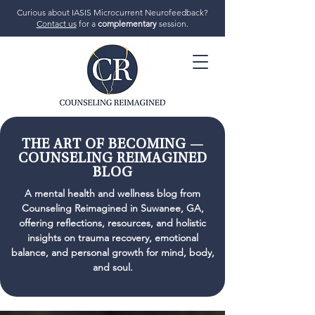
Curious about IASIS Microcurrent Neurofeedback?
Contact us
for a
complementary
session.
706-719-7770
THE ART OF BECOMING —
COUNSELING REIMAGINED
BLOG
GET STARTED
A mental health and wellness blog from
Counseling Reimagined in Suwanee, GA,
offering reflections, resources, and holistic
insights on trauma recovery, emotional
balance, and personal growth for mind, body,
and soul.