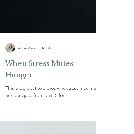
Alexa Walker, LMSW
When Stress Mutes
Hunger
This blog post explores why stress may mute
hunger ques from an IFS lens.