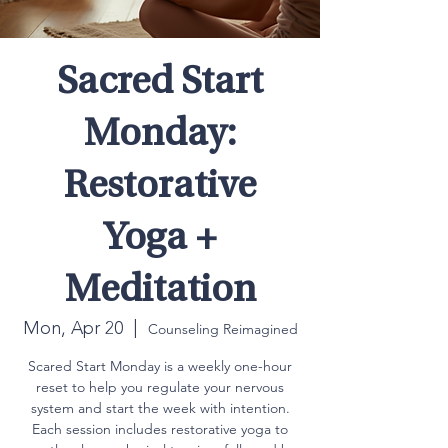
Sacred Start
Monday:
Restorative
Yoga +
Meditation
Mon, Apr 20
  |  
Counseling Reimagined
Scared Start Monday is a weekly one-hour
reset to help you regulate your nervous
system and start the week with intention.
Each session includes restorative yoga to