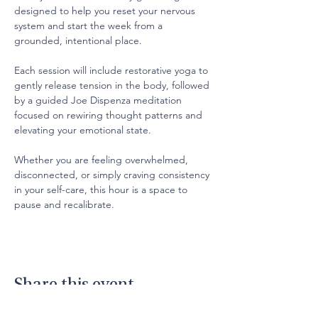
designed to help you reset your nervous 
system and start the week from a 
grounded, intentional place.
Each session will include restorative yoga to 
gently release tension in the body, followed 
by a guided Joe Dispenza meditation 
focused on rewiring thought patterns and 
elevating your emotional state.
Whether you are feeling overwhelmed, 
disconnected, or simply craving consistency 
in your self-care, this hour is a space to 
pause and recalibrate.
Share this event