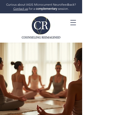
Curious about IASIS Microcurrent Neurofeedback?
Contact us
for a
complementary
session.
706-719-7770
GET STARTED