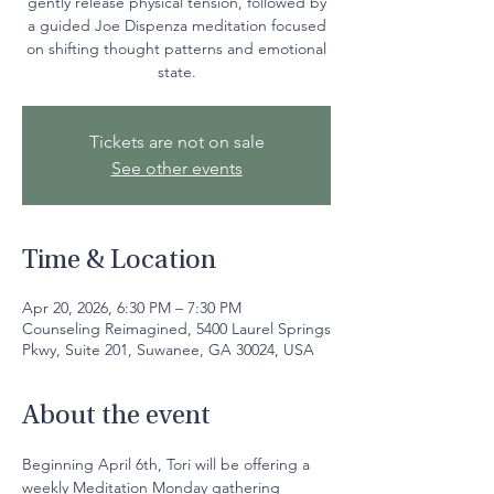
gently release physical tension, followed by
a guided Joe Dispenza meditation focused
on shifting thought patterns and emotional
state.
Tickets are not on sale
See other events
Time & Location
Apr 20, 2026, 6:30 PM – 7:30 PM
Counseling Reimagined, 5400 Laurel Springs
Pkwy, Suite 201, Suwanee, GA 30024, USA
About the event
Beginning April 6th, Tori will be offering a 
weekly Meditation Monday gathering 